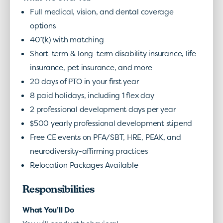
Full medical, vision, and dental coverage
options
401(k) with matching
Short-term & long-term disability insurance, life
insurance, pet insurance, and more
20 days of PTO in your first year
8 paid holidays, including 1 flex day
2 professional development days per year
$500 yearly professional development stipend
Free CE events on PFA/SBT, HRE, PEAK, and
neurodiversity-affirming practices
Relocation Packages Available
Responsibilities
What You’ll Do