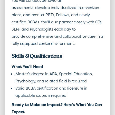
You will conduct behavioral
assessments, develop individualized intervention
plans, and mentor RBTs, Fellows, and newly
certified BCBAs. You’ll also partner closely with OTs,
SLPs, and Psychologists each day to
provide comprehensive and collaborative care in a
fully equipped center environment.
Skills & Qualifications
What You’ll Need
Master’s degree in ABA, Special Education,
Psychology, or a related field is required
Valid BCBA certification and licensure in
applicable states is required
Ready to Make an Impact? Here’s What You Can
Expect