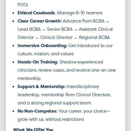
POCs
Ethical Caseloads
: Manage 8-10 learners
Clear Career Growth
:
Advance from BCBA →
Lead BCBA → Senior BCBA → Assistant Clinical
Director → Clinical Director → Regional BCBA
Immersive Onboarding
:
Get introduced to our
culture, mission, and values
Hands-On Training
:
Shadow experienced
clinicians, review cases, and receive one-on-one
mentorship
Support & Mentorship
:
Interdisciplinary
leadership, mentorship from Clinical Directors,
and a strong regional support team.
No Non-Competes
:
Your career, your choice—
grow with us, without restrictions
What We Offer You