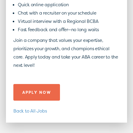
Quick online application
Chat with a recruiter on your schedule
Virtual interview with a Regional BCBA
Fast feedback and offer—no long waits
Join a company that values your expertise,
prioritizes your growth, and champions ethical
care. Apply today and take your ABA career to the
next level!
APPLY NOW
Back to All Jobs