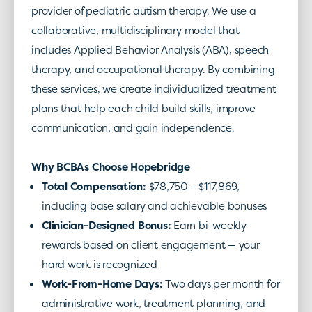
provider of pediatric autism therapy. We use a
collaborative, multidisciplinary model that
includes Applied Behavior Analysis (ABA), speech
therapy, and occupational therapy. By combining
these services, we create individualized treatment
plans that help each child build skills, improve
communication, and gain independence.
Why BCBAs Choose Hopebridge
Total Compensation
:
$78,750 – $117,869
,
including base salary and achievable bonuses
Clinician-Designed Bonus
:
Earn bi-weekly
rewards based on client engagement — your
hard work is recognized
Work-From-Home Days
:
Two days per month for
administrative work, treatment planning, and