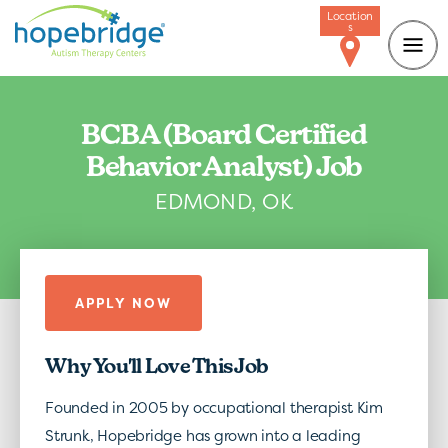
Location
s
BCBA (Board Certified
Behavior Analyst) Job
EDMOND, OK
APPLY NOW
Why You'll Love This Job
Founded in 2005 by occupational therapist Kim
Strunk, Hopebridge has grown into a leading