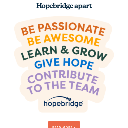
Hopebridge apart
Be Awesome
READ MORE +