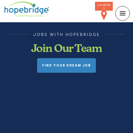
Location
s
JOBS WITH HOPEBRIDGE
Join Our Team
FIND YOUR DREAM JOB