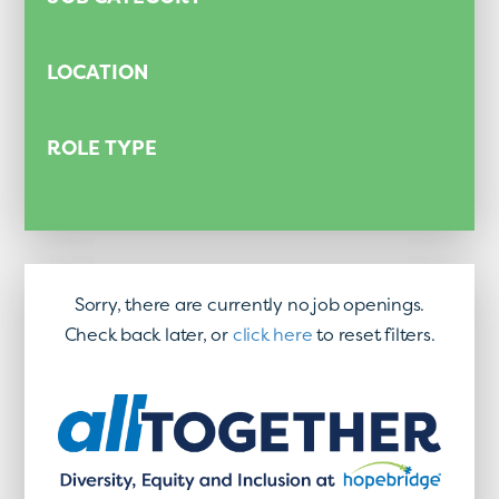
LOCATION
ROLE TYPE
Sorry, there are currently no job openings.
Check back later, or
click here
to reset filters.