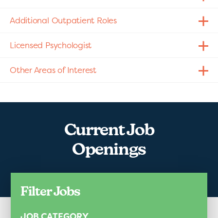
Additional Outpatient Roles
Licensed Psychologist
Other Areas of Interest
Current Job
Openings
Filter Jobs
JOB CATEGORY