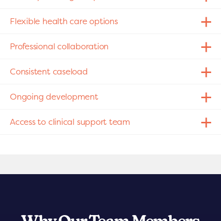
Flexible health care options
Professional collaboration
Consistent caseload
Ongoing development
Access to clinical support team