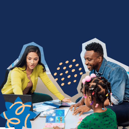
We Nurture with a Purpose
Are you devoted to being a difference maker? Join
a team of people who find purpose in seeing
children thrive through life-changing services. From
encouraging a child's first words to celebrating