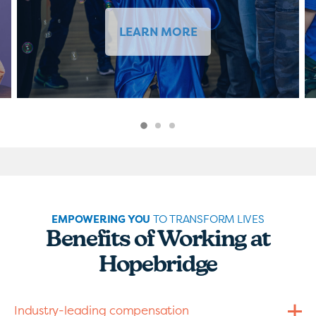
LEARN MORE
EMPOWERING YOU
TO TRANSFORM LIVES
Benefits of Working at
Hopebridge
Industry-leading compensation