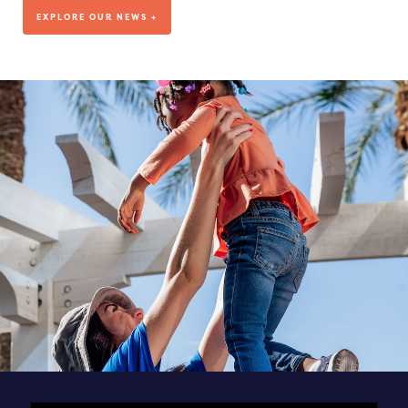
We’ve been living out our mission for more than a decade, but
EXPLORE OUR NEWS +
where are we headed?
VISIT OUR BLOG
DEDICATED TO OUR TEAM
SEE ALL POSTS & NEWS