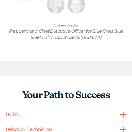
Andrew Dreyfus
President and Chief Executive Officer for Blue Cross Blue
Shield of Massachusetts (BCBSMA)
Your Path to Success
BCBA
Behavior Technician