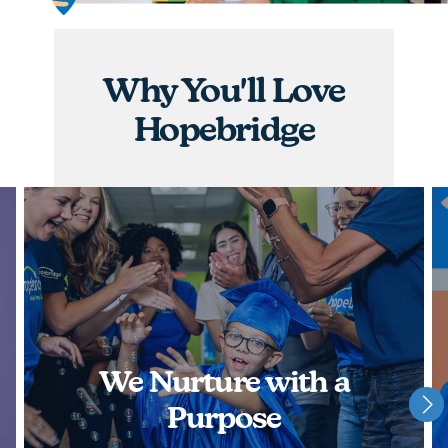
graduations, you will have the opportunity to
nurture children and watch them achieve some of
their greatest milestones!
Why You'll Love
APPLY NOW
Hopebridge
We Nurture with a
Purpose