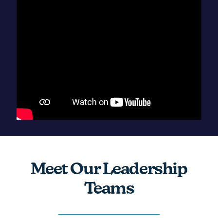
Meet Our Leadership
Teams