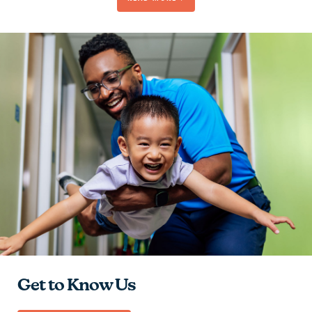
Be Passionate
Contribute to the Team
Give Hope
Learn and Grow
Get to Know Us