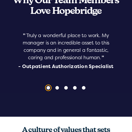
Why Our Team Members
Love Hopebridge
"
Truly a wonderful place to work. My
manager is an incredible asset to this
company and in general a fantastic,
caring and professional human.
"
- Outpatient Authorization Specialist
A culture of values that sets