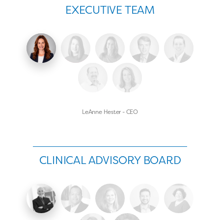
EXECUTIVE TEAM
LeAnne Hester - CEO
CLINICAL ADVISORY BOARD