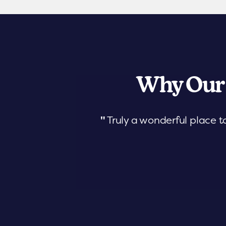
Why Our
"
Truly a wonderful place t