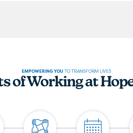
EMPOWERING YOU
TO TRANSFORM LIVES
ts of Working at Hop