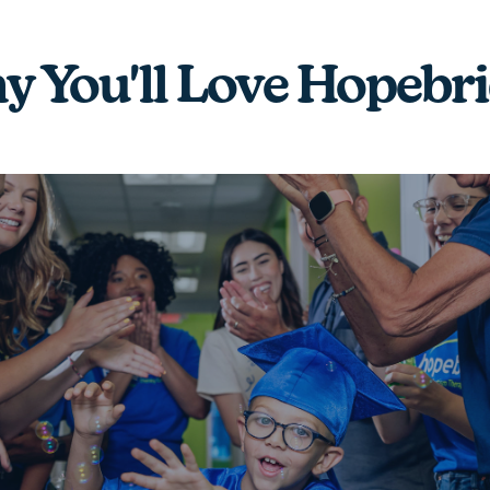
 You'll Love Hopebr