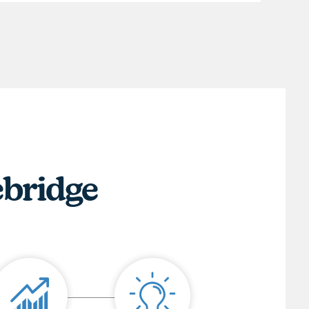
ebridge