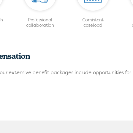
th
Professional
Consistent
s
collaboration
caseload
ensation
our extensive benefit packages include opportunities for