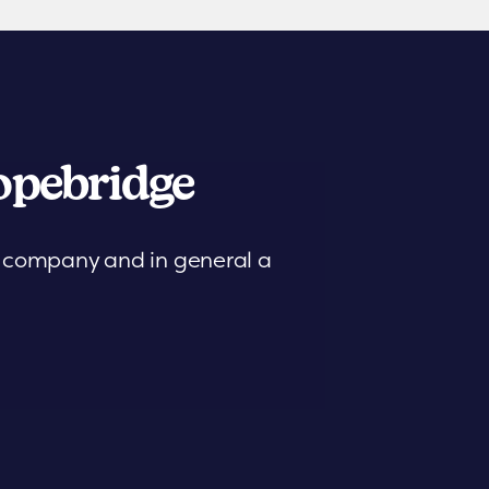
pebridge
is company and in general a