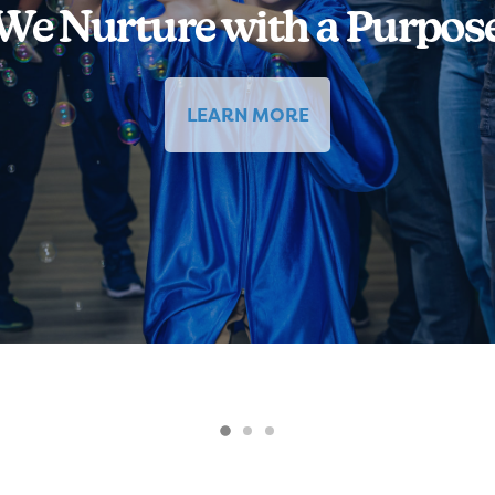
We Nurture with a Purpos
LEARN MORE