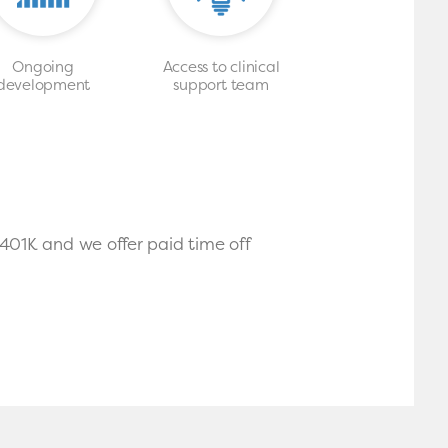
Ongoing
Access to clinical
development
support team
 401K and we offer paid time off