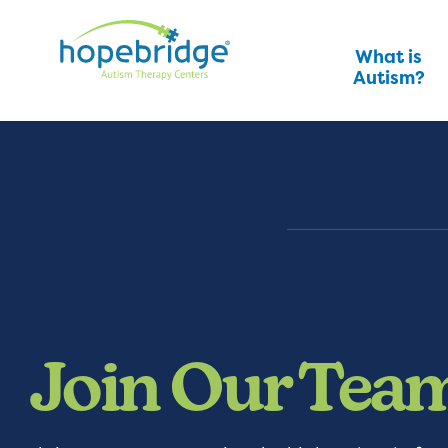
What is
Autism?
Join Our Tea