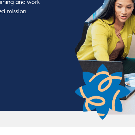
raining and work
ied mission.
We Nurture with a Purpos
o being a difference maker? Join a team of people w
ve through life-changing services. From encouraging a c
tions, you will have the opportunity to nurture chil
achieve some of their greatest milestones!
APPLY NOW