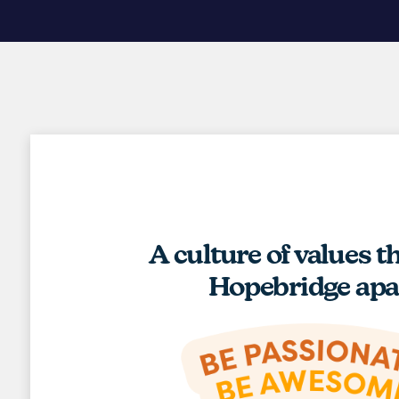
A culture of values t
Hopebridge apa