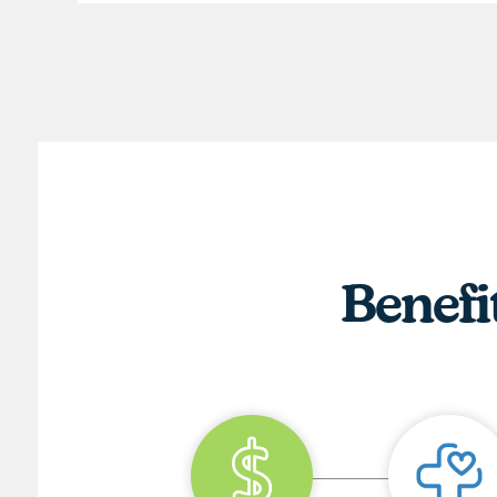
Benefi