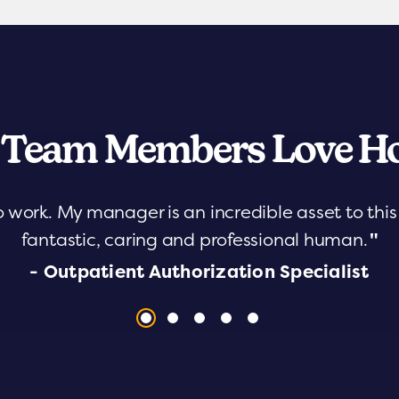
 Team Members Love Ho
o work. My manager is an incredible asset to th
fantastic, caring and professional human.
"
- Outpatient Authorization Specialist