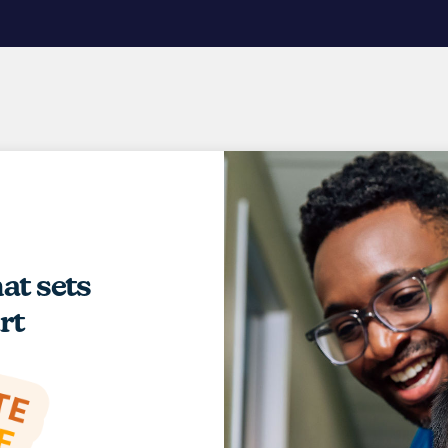
hat sets
rt