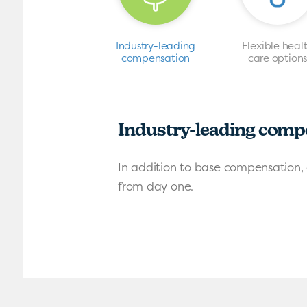
Industry-leading
Flexible heal
compensation
care option
Industry-leading comp
In addition to base compensation, 
from day one.