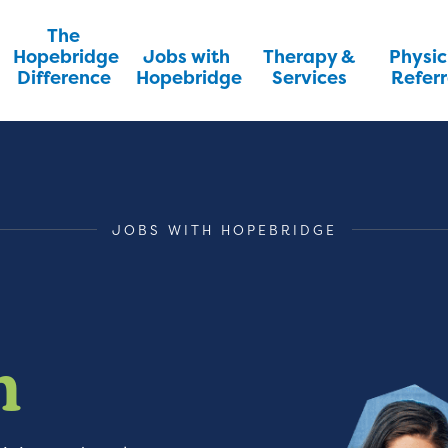
The
Hopebridge
Jobs with
Therapy &
Physic
Difference
Hopebridge
Services
Referr
JOBS WITH HOPEBRIDGE
m