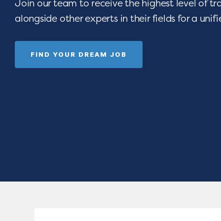
Join our team to receive the highest level of t
alongside other experts in their fields for a unif
FIND YOUR DREAM JOB
 opportunities
Are you devoted t
e-art resources,
seeing children thri
Empower your
celebrating gradua
rograms.