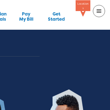
Location
s
ian
Pay
Get
als
My Bill
Started