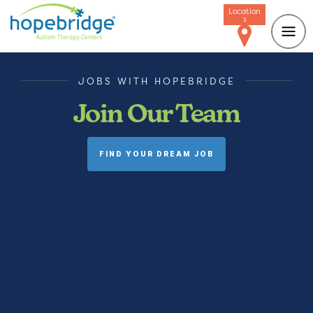
Location
s
JOBS WITH HOPEBRIDGE
Join Our Team
FIND YOUR DREAM JOB