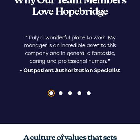
Why Our Team Members
Love Hopebridge
"
Truly a wonderful place to work. My
manager is an incredible asset to this
company and in general a fantastic,
caring and professional human.
"
- Outpatient Authorization Specialist
A culture of values that sets