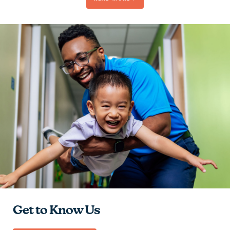
Be Passionate
Contribute to the Team
Give Hope
Learn and Grow
Get to Know Us