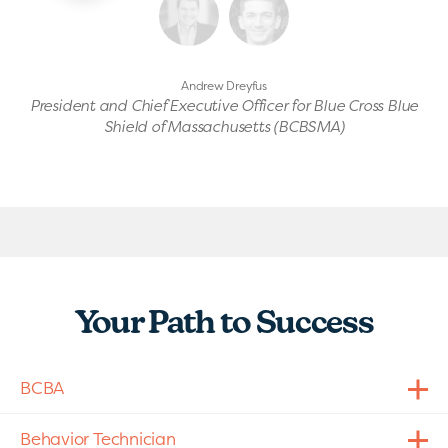
Andrew Dreyfus
President and Chief Executive Officer for Blue Cross Blue
Shield of Massachusetts (BCBSMA)
Your Path to Success
BCBA
Behavior Technician