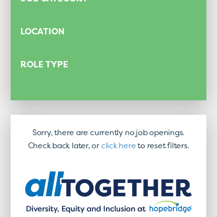
LOCATION
ROLE TYPE
Sorry, there are currently no job openings.
Check back later, or
click here
to reset filters.