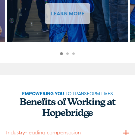
LEARN MORE
EMPOWERING YOU
TO TRANSFORM LIVES
Benefits of Working at
Hopebridge
Industry-leading compensation