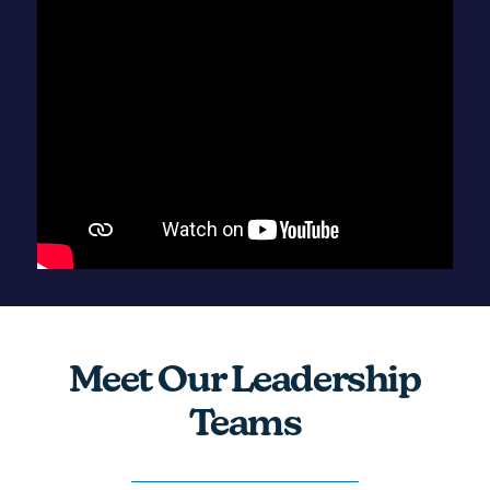
Meet Our Leadership
Teams