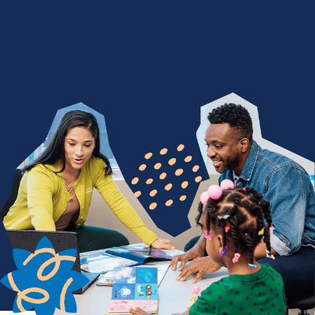
We Nurture with a Purpose
Are you devoted to being a difference maker? Join
a team of people who find purpose in seeing
children thrive through life-changing services. From
encouraging a child's first words to celebrating