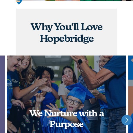
graduations, you will have the opportunity to
nurture children and watch them achieve some of
their greatest milestones!
Why You'll Love
APPLY NOW
Hopebridge
We Nurture with a
Purpose