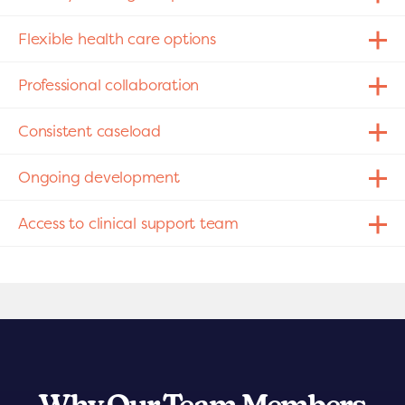
Flexible health care options
Professional collaboration
Consistent caseload
Ongoing development
Access to clinical support team