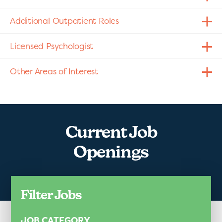
Additional Outpatient Roles
Licensed Psychologist
Other Areas of Interest
Current Job
Openings
Filter Jobs
JOB CATEGORY