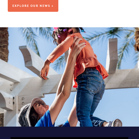
We’ve been living out our mission for more than a decade, but
EXPLORE OUR NEWS +
where are we headed?
VISIT OUR BLOG
DEDICATED TO OUR TEAM
SEE ALL POSTS & NEWS