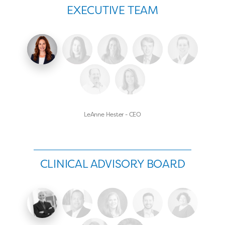
EXECUTIVE TEAM
LeAnne Hester - CEO
CLINICAL ADVISORY BOARD