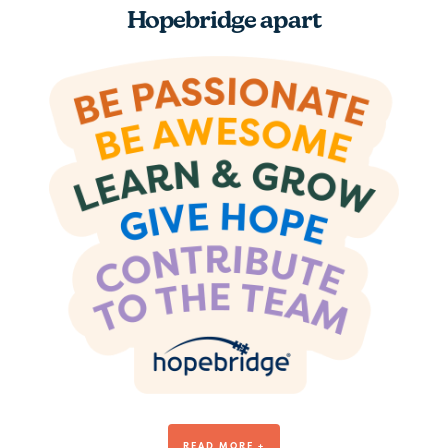
Hopebridge apart
Be Awesome
READ MORE +