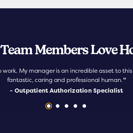
 Team Members Love Ho
o work. My manager is an incredible asset to th
fantastic, caring and professional human.
"
- Outpatient Authorization Specialist