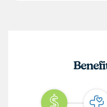
Benefi