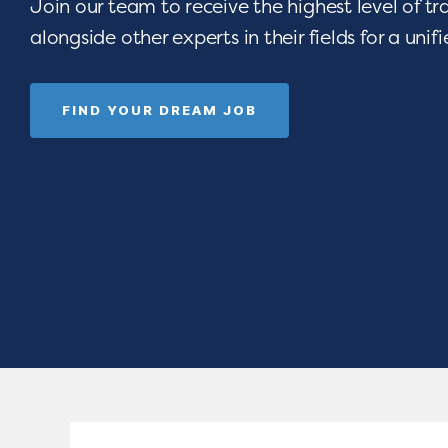
Join our team to receive the highest level of t
alongside other experts in their fields for a unif
FIND YOUR DREAM JOB
 opportunities
Are you devoted t
e-art resources,
seeing children thri
Empower your
celebrating gradua
rograms.