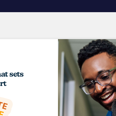
hat sets
rt