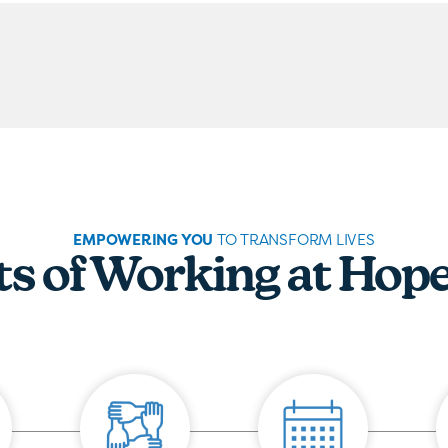
EMPOWERING YOU
TO TRANSFORM LIVES
ts of Working at Hop