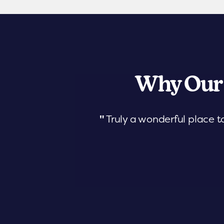
Why Our
"
Truly a wonderful place t