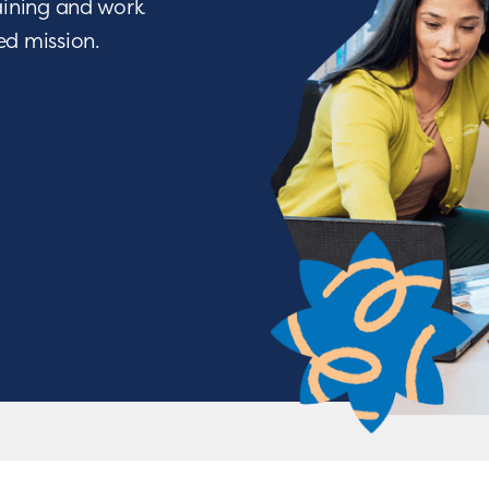
raining and work
ied mission.
We Nurture with a Purpos
o being a difference maker? Join a team of people w
ve through life-changing services. From encouraging a c
tions, you will have the opportunity to nurture chil
achieve some of their greatest milestones!
APPLY NOW