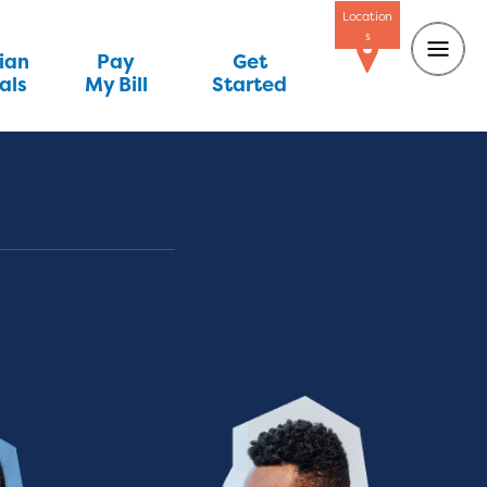
Location
s
ian
Pay
Get
als
My Bill
Started