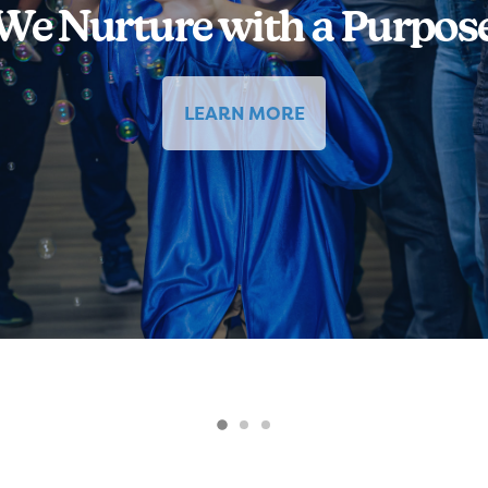
We Nurture with a Purpos
LEARN MORE