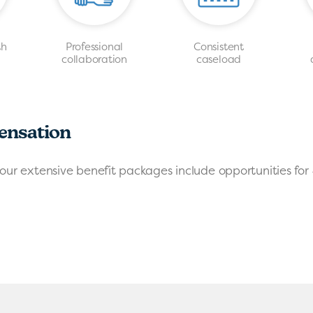
th
Professional
Consistent
s
collaboration
caseload
ensation
our extensive benefit packages include opportunities for