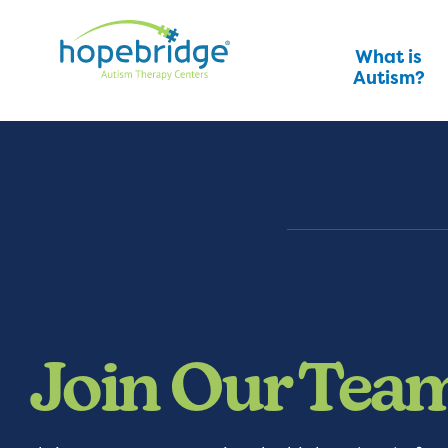
What is
Autism?
Join Our Tea