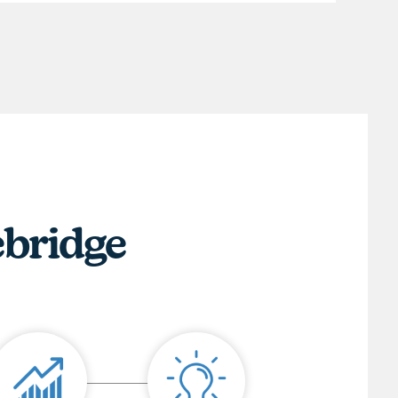
ebridge