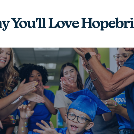
 You'll Love Hopebr