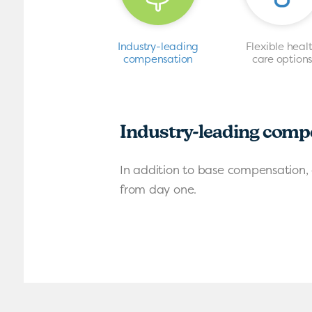
Industry-leading
Flexible heal
compensation
care option
Industry-leading comp
In addition to base compensation, 
from day one.