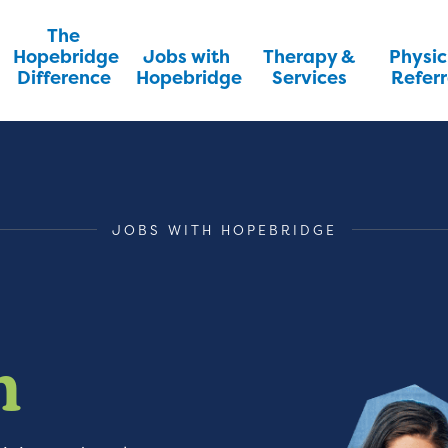
The
Hopebridge
Jobs with
Therapy &
Physic
Difference
Hopebridge
Services
Referr
JOBS WITH HOPEBRIDGE
m