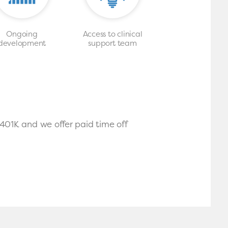
Ongoing
Access to clinical
development
support team
 401K and we offer paid time off