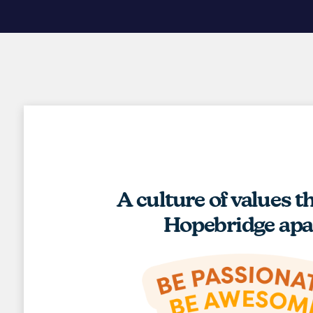
A culture of values t
Hopebridge apa