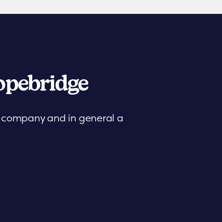
pebridge
is company and in general a