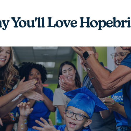
 You'll Love Hopebr