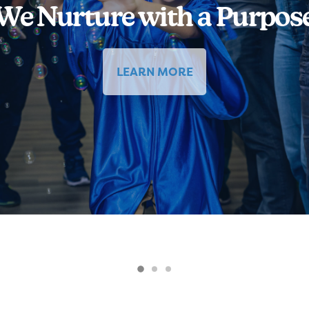
We Nurture with a Purpos
LEARN MORE