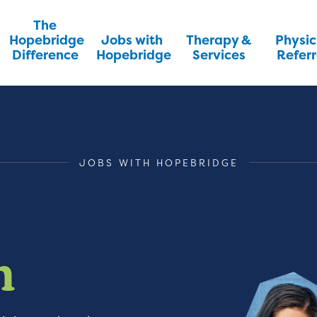
The
Hopebridge
Jobs with
Therapy &
Physic
Difference
Hopebridge
Services
Referr
JOBS WITH HOPEBRIDGE
m