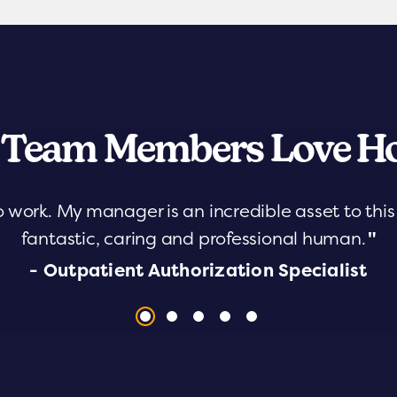
 Team Members Love Ho
o work. My manager is an incredible asset to th
fantastic, caring and professional human.
"
- Outpatient Authorization Specialist