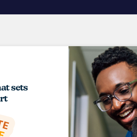
hat sets
rt