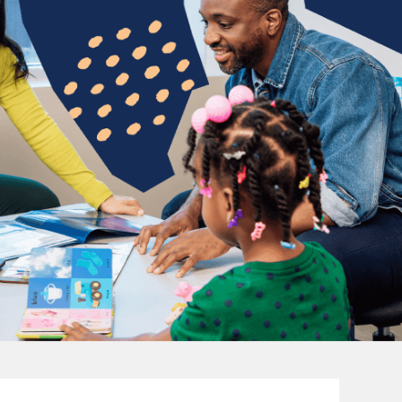
e
ho find purpose in
New ideas are 
hild's first words to
of unwavering
dren and watch them
sure you fe