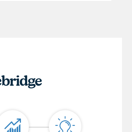
ebridge