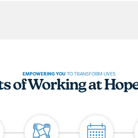
EMPOWERING YOU
TO TRANSFORM LIVES
ts of Working at Hop