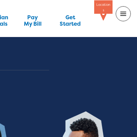
Location
s
ian
Pay
Get
als
My Bill
Started