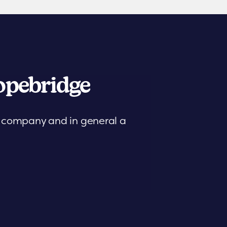
pebridge
is company and in general a