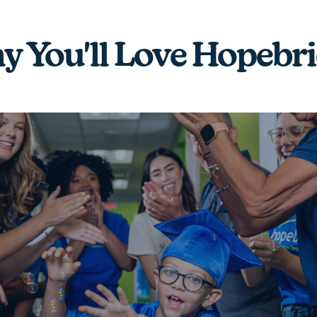
 You'll Love Hopebr