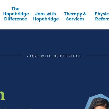
The
Hopebridge
Jobs with
Therapy &
Physic
Difference
Hopebridge
Services
Referr
JOBS WITH HOPEBRIDGE
m