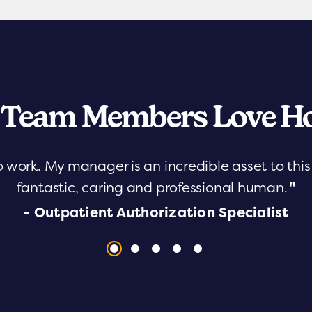
 Team Members Love Ho
o work. My manager is an incredible asset to th
fantastic, caring and professional human.
"
- Outpatient Authorization Specialist