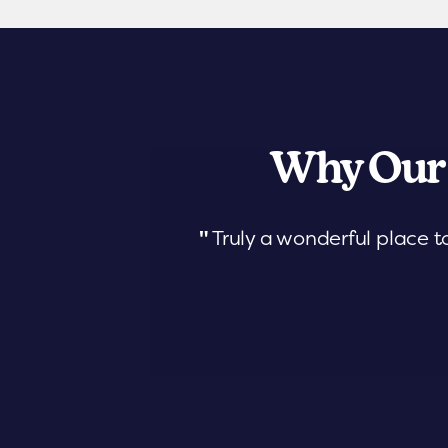
Why Our
"
Truly a wonderful place t