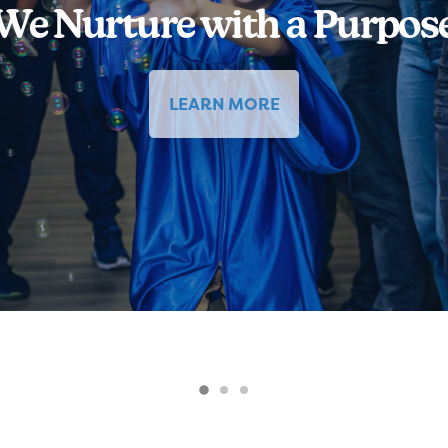
We Nurture with a Purpos
LEARN MORE