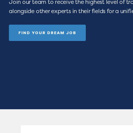
Join our team to receive the highest level of t
alongside other experts in their fields for a unif
FIND YOUR DREAM JOB
 opportunities
Are you devoted t
e-art resources,
seeing children thri
Empower your
celebrating gradua
rograms.