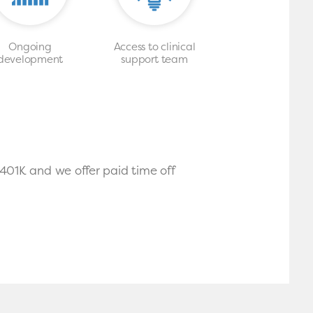
Ongoing
Access to clinical
development
support team
 401K and we offer paid time off