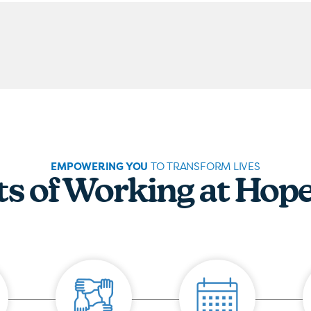
EMPOWERING YOU
TO TRANSFORM LIVES
ts of Working at Hop