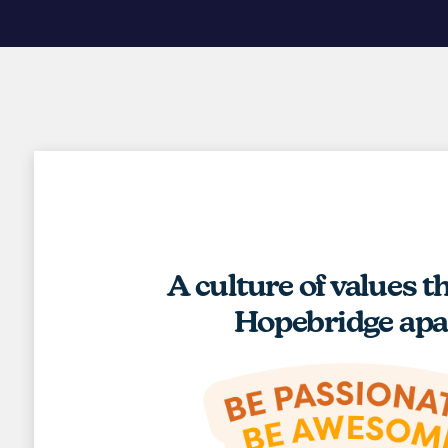
A culture of values t
Hopebridge apa