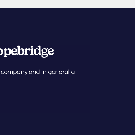
pebridge
is company and in general a