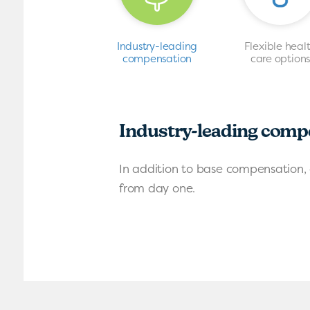
Industry-leading
Flexible heal
compensation
care option
Industry-leading comp
In addition to base compensation, 
from day one.