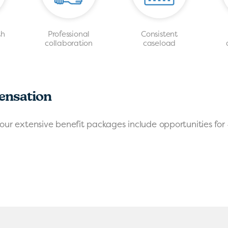
th
Professional
Consistent
s
collaboration
caseload
ensation
our extensive benefit packages include opportunities for