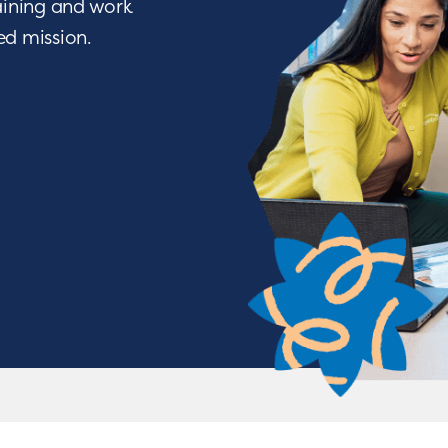
raining and work
ied mission.
We Nurture with a Purpos
o being a difference maker? Join a team of people w
ve through life-changing services. From encouraging a c
tions, you will have the opportunity to nurture chil
achieve some of their greatest milestones!
APPLY NOW