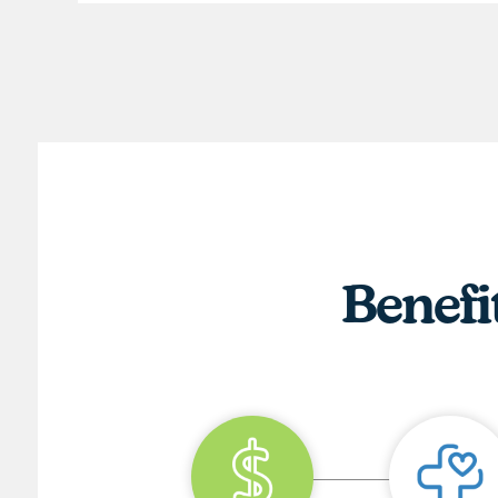
Benefi