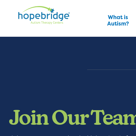
What is
Autism?
Join Our Tea