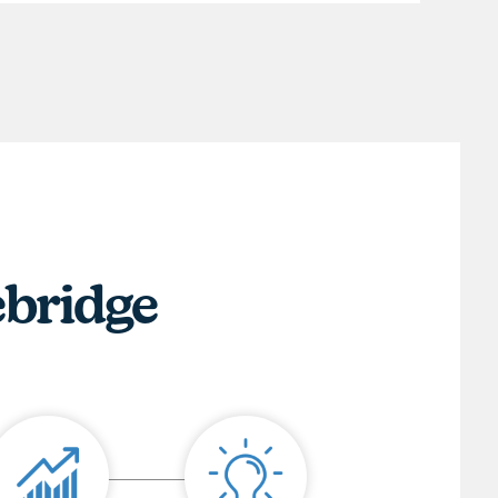
ebridge