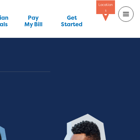
Location
s
ian
Pay
Get
als
My Bill
Started