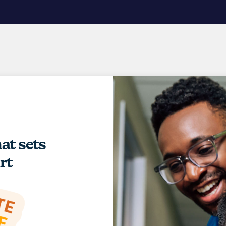
hat sets
rt