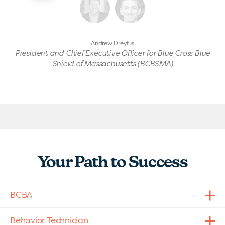
Andrew Dreyfus
President and Chief Executive Officer for Blue Cross Blue
Shield of Massachusetts (BCBSMA)
Your Path to Success
BCBA
Behavior Technician