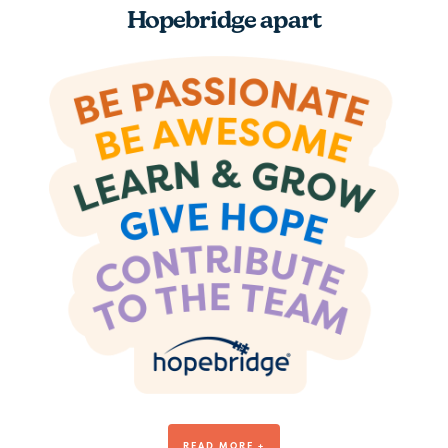
Hopebridge apart
Be Awesome
READ MORE +