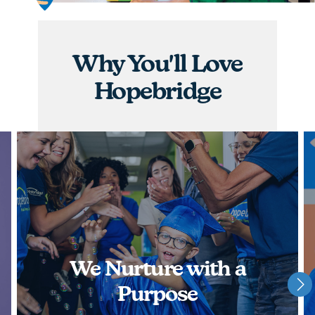
graduations, you will have the opportunity to
nurture children and watch them achieve some of
their greatest milestones!
Why You'll Love
APPLY NOW
Hopebridge
We Nurture with a
Purpose