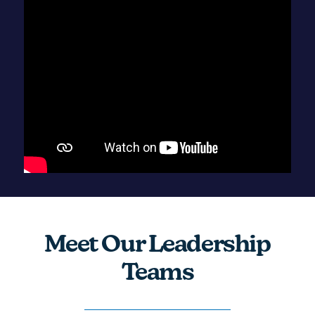
Meet Our Leadership
Teams