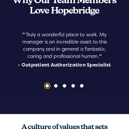
Why Our Team Members
Love Hopebridge
"
Truly a wonderful place to work. My
manager is an incredible asset to this
company and in general a fantastic,
caring and professional human.
"
- Outpatient Authorization Specialist
A culture of values that sets