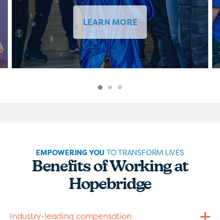
LEARN MORE
EMPOWERING YOU
TO TRANSFORM LIVES
Benefits of Working at
Hopebridge
Industry-leading compensation