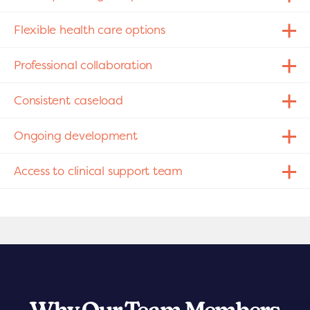
Flexible health care options
Professional collaboration
Consistent caseload
Ongoing development
Access to clinical support team