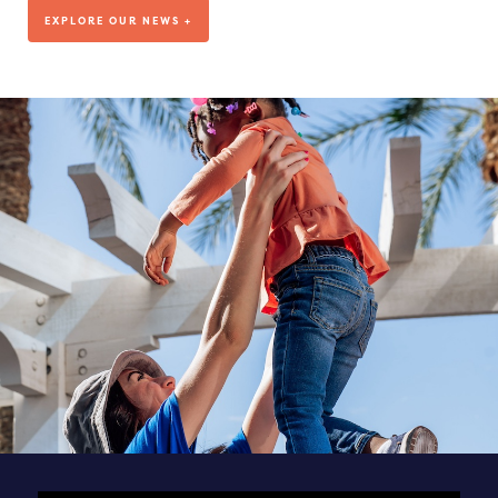
We’ve been living out our mission for more than a decade, but
EXPLORE OUR NEWS +
where are we headed?
VISIT OUR BLOG
DEDICATED TO OUR TEAM
SEE ALL POSTS & NEWS