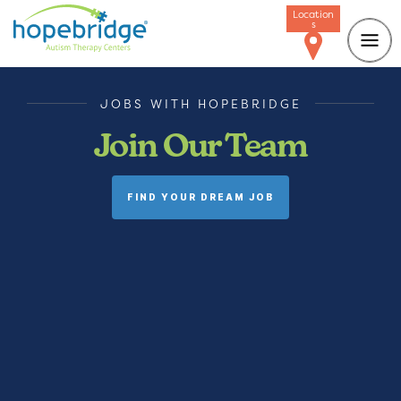
Location
s
JOBS WITH HOPEBRIDGE
Join Our Team
FIND YOUR DREAM JOB