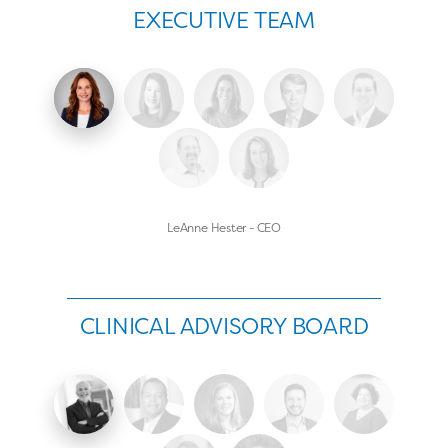
EXECUTIVE TEAM
LeAnne Hester - CEO
CLINICAL ADVISORY BOARD