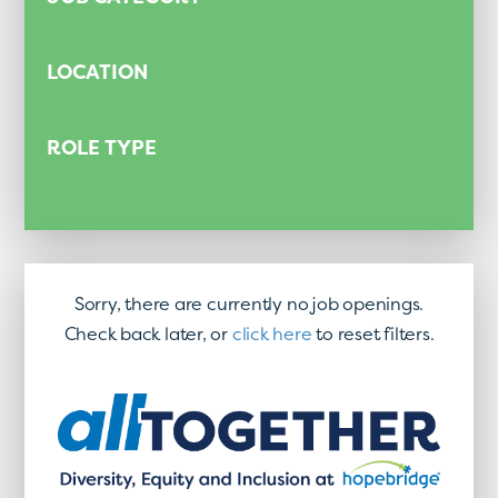
LOCATION
ROLE TYPE
Sorry, there are currently no job openings.
Check back later, or
click here
to reset filters.