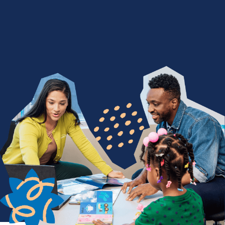
We Nurture with a Purpose
Are you devoted to being a difference maker? Join
a team of people who find purpose in seeing
children thrive through life-changing services. From
encouraging a child's first words to celebrating