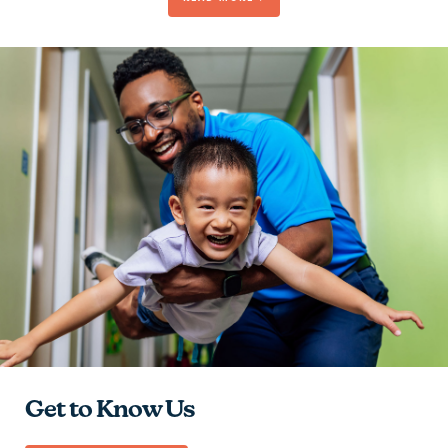
Be Passionate
Contribute to the Team
Give Hope
Learn and Grow
Get to Know Us