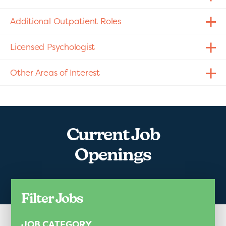
Additional Outpatient Roles
Licensed Psychologist
Other Areas of Interest
Current Job
Openings
Filter Jobs
JOB CATEGORY