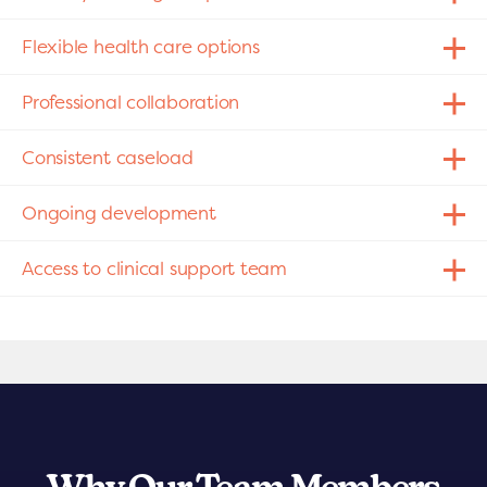
Flexible health care options
Professional collaboration
Consistent caseload
Ongoing development
Access to clinical support team