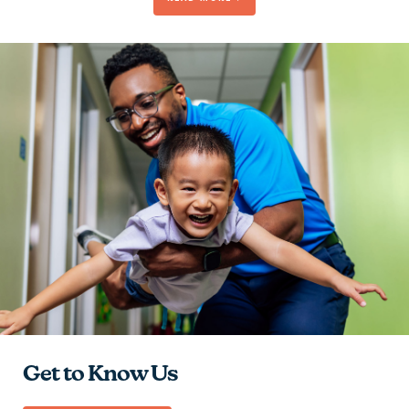
Be Passionate
Contribute to the Team
Give Hope
Learn and Grow
Get to Know Us