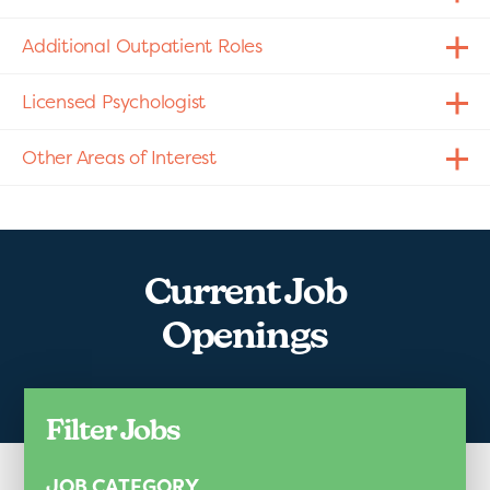
Additional Outpatient Roles
Licensed Psychologist
Other Areas of Interest
Current Job
Openings
Filter Jobs
JOB CATEGORY