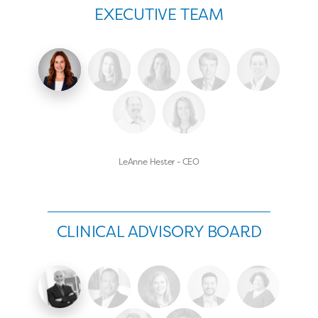
EXECUTIVE TEAM
LeAnne Hester - CEO
CLINICAL ADVISORY BOARD