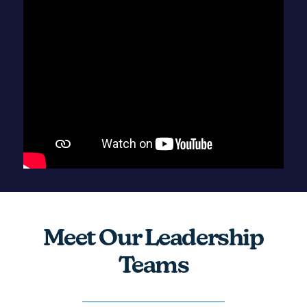
Meet Our Leadership
Teams