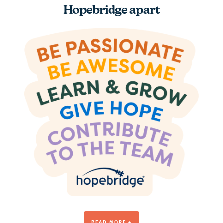
Hopebridge apart
Be Awesome
READ MORE +