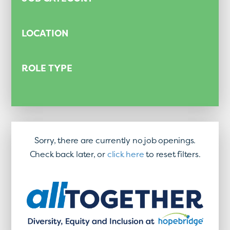
LOCATION
ROLE TYPE
Sorry, there are currently no job openings.
Check back later, or
click here
to reset filters.