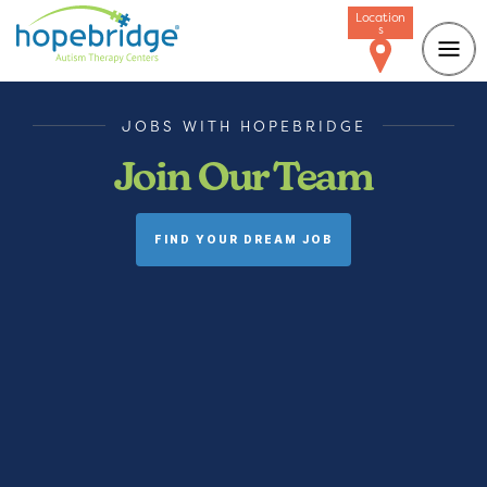
Location
s
JOBS WITH HOPEBRIDGE
Join Our Team
FIND YOUR DREAM JOB