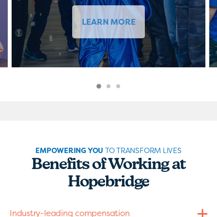
LEARN MORE
EMPOWERING YOU
TO TRANSFORM LIVES
Benefits of Working at
Hopebridge
Industry-leading compensation