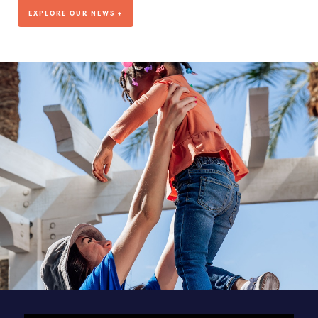
We’ve been living out our mission for more than a decade, but
EXPLORE OUR NEWS +
where are we headed?
VISIT OUR BLOG
DEDICATED TO OUR TEAM
SEE ALL POSTS & NEWS