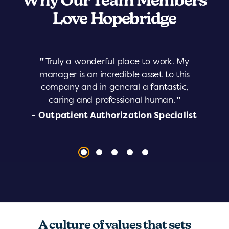
Why Our Team Members
Love Hopebridge
"
Truly a wonderful place to work. My
manager is an incredible asset to this
company and in general a fantastic,
caring and professional human.
"
- Outpatient Authorization Specialist
A culture of values that sets