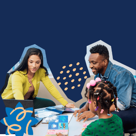
We Nurture with a Purpose
Are you devoted to being a difference maker? Join
a team of people who find purpose in seeing
children thrive through life-changing services. From
encouraging a child's first words to celebrating