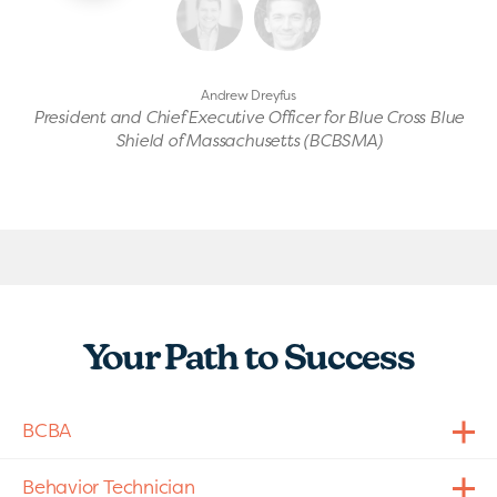
Andrew Dreyfus
President and Chief Executive Officer for Blue Cross Blue
Shield of Massachusetts (BCBSMA)
Your Path to Success
BCBA
Behavior Technician