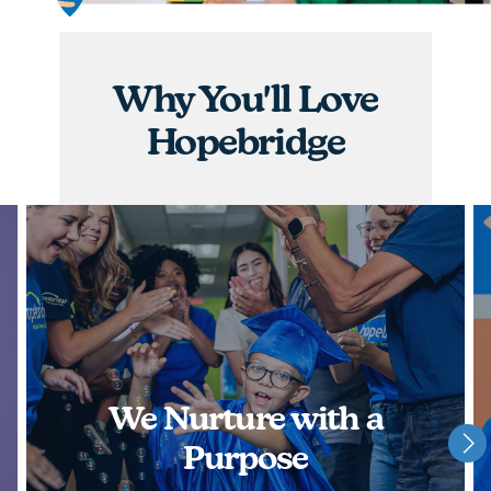
graduations, you will have the opportunity to
nurture children and watch them achieve some of
their greatest milestones!
Why You'll Love
APPLY NOW
Hopebridge
We Nurture with a
Purpose