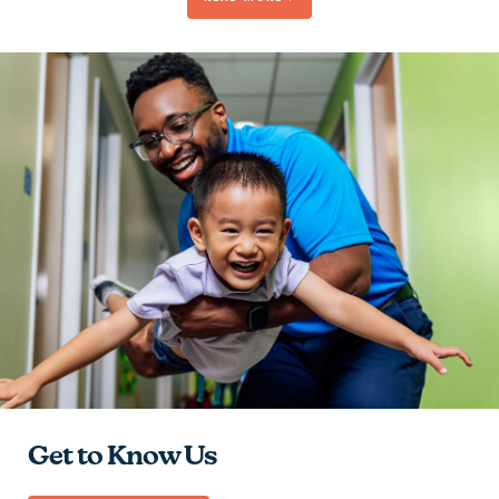
Be Passionate
Contribute to the Team
Give Hope
Learn and Grow
Get to Know Us