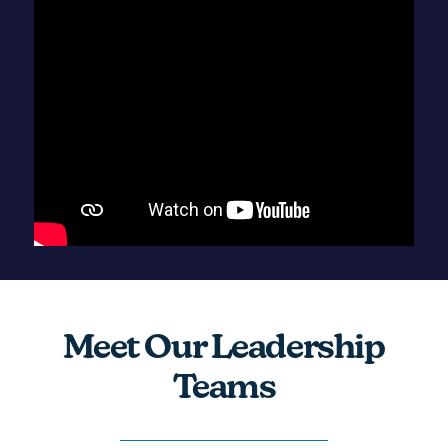
Meet Our Leadership
Teams