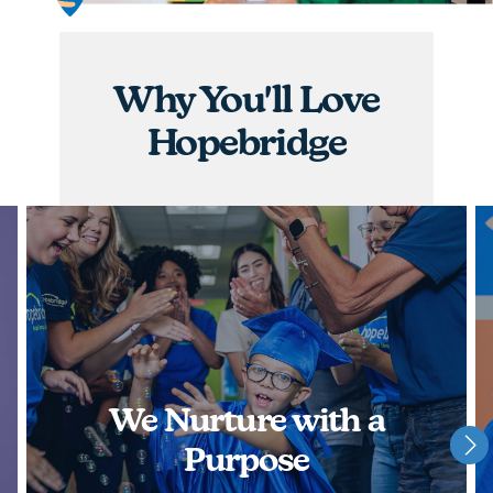
graduations, you will have the opportunity to
nurture children and watch them achieve some of
their greatest milestones!
Why You'll Love
APPLY NOW
Hopebridge
We Nurture with a
Purpose