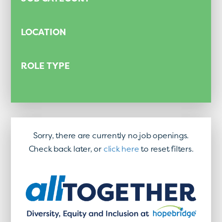
LOCATION
ROLE TYPE
Sorry, there are currently no job openings.
Check back later, or
click here
to reset filters.