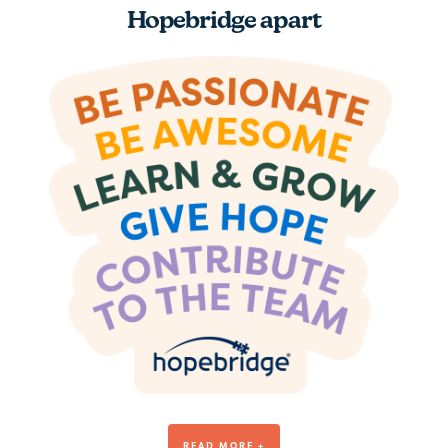
Hopebridge apart
Be Awesome
READ MORE +