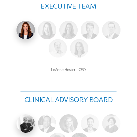
EXECUTIVE TEAM
LeAnne Hester - CEO
CLINICAL ADVISORY BOARD