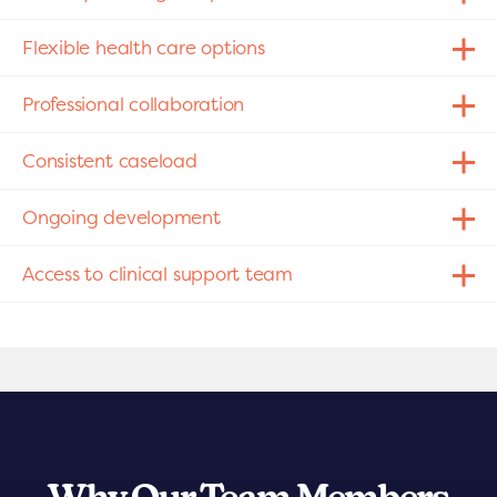
Flexible health care options
Professional collaboration
Consistent caseload
Ongoing development
Access to clinical support team