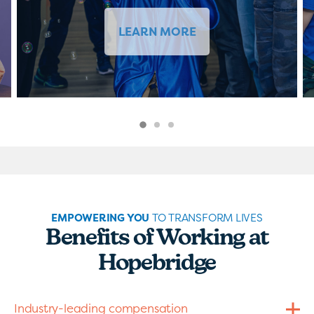
LEARN MORE
EMPOWERING YOU
TO TRANSFORM LIVES
Benefits of Working at
Hopebridge
Industry-leading compensation