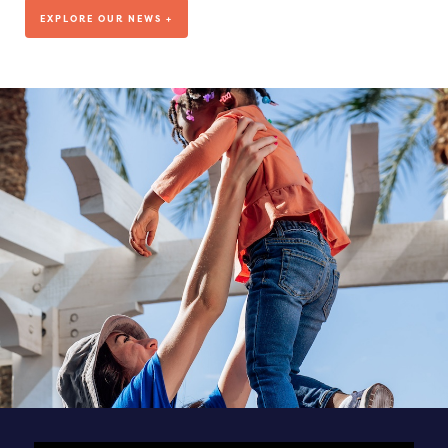
We’ve been living out our mission for more than a decade, but
EXPLORE OUR NEWS +
where are we headed?
VISIT OUR BLOG
DEDICATED TO OUR TEAM
SEE ALL POSTS & NEWS