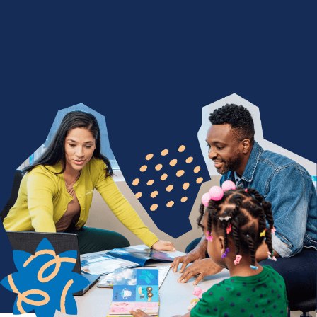
We Nurture with a Purpose
Are you devoted to being a difference maker? Join
a team of people who find purpose in seeing
children thrive through life-changing services. From
encouraging a child's first words to celebrating