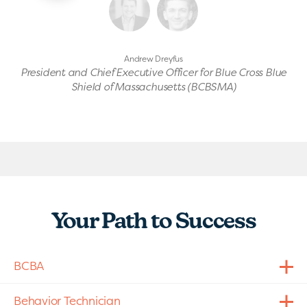
Andrew Dreyfus
President and Chief Executive Officer for Blue Cross Blue
Shield of Massachusetts (BCBSMA)
Your Path to Success
BCBA
Behavior Technician