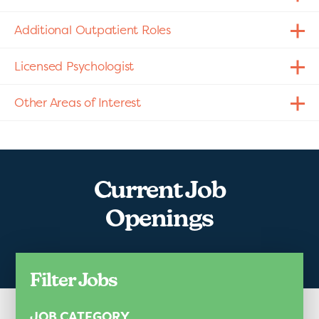
Additional Outpatient Roles
Licensed Psychologist
Other Areas of Interest
Current Job
Openings
Filter Jobs
JOB CATEGORY