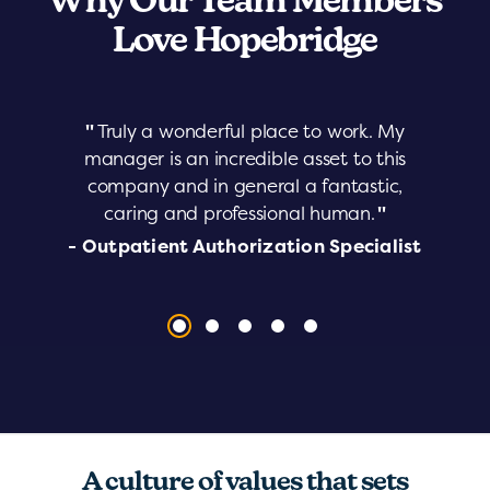
Why Our Team Members
Love Hopebridge
"
Truly a wonderful place to work. My
manager is an incredible asset to this
company and in general a fantastic,
caring and professional human.
"
- Outpatient Authorization Specialist
A culture of values that sets