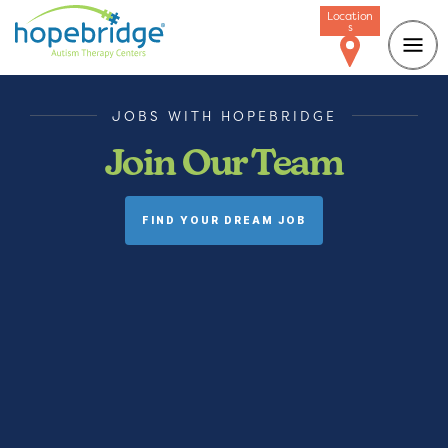
Location
s
JOBS WITH HOPEBRIDGE
Join Our Team
FIND YOUR DREAM JOB