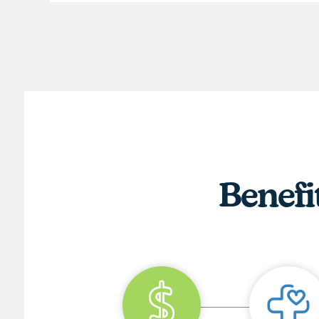
Benefi