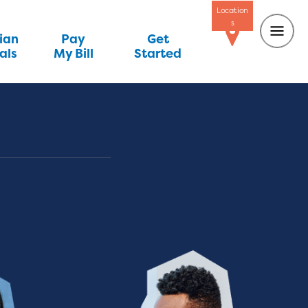
Location
s
ian
Pay
Get
als
My Bill
Started