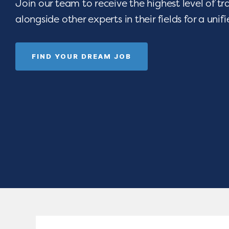
Join our team to receive the highest level of t
alongside other experts in their fields for a unif
FIND YOUR DREAM JOB
 opportunities
Are you devoted t
e-art resources,
seeing children thri
Empower your
celebrating gradua
rograms.