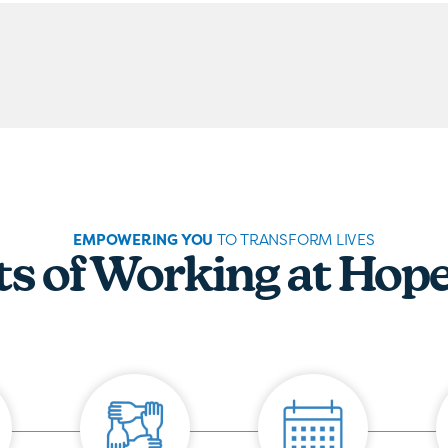
EMPOWERING YOU
TO TRANSFORM LIVES
ts of Working at Hop