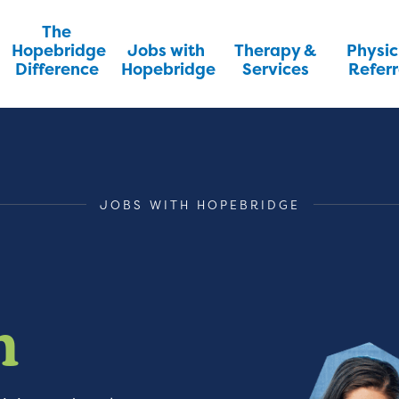
The
Hopebridge
Jobs with
Therapy &
Physic
Difference
Hopebridge
Services
Referr
JOBS WITH HOPEBRIDGE
m