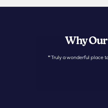
Why Our
"
Truly a wonderful place t