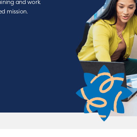
raining and work
ied mission.
We Nurture with a Purpos
o being a difference maker? Join a team of people w
ve through life-changing services. From encouraging a c
tions, you will have the opportunity to nurture chil
achieve some of their greatest milestones!
APPLY NOW