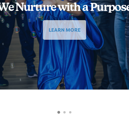
We Nurture with a Purpos
LEARN MORE