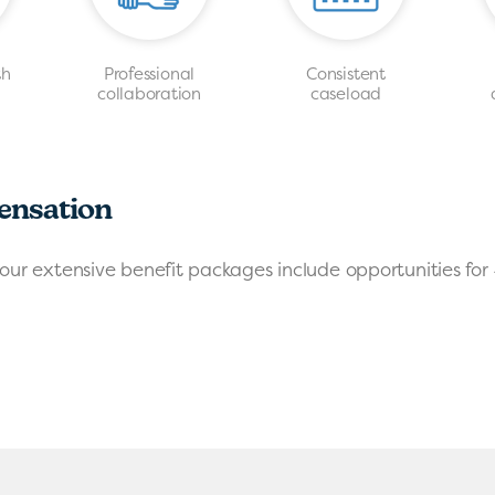
th
Professional
Consistent
s
collaboration
caseload
ensation
our extensive benefit packages include opportunities for