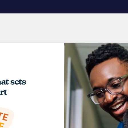
hat sets
rt