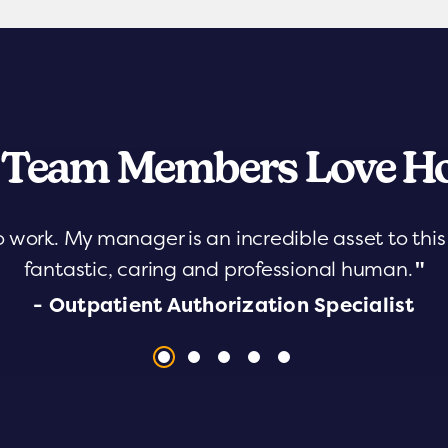
 Team Members Love Ho
o work. My manager is an incredible asset to th
fantastic, caring and professional human.
"
- Outpatient Authorization Specialist