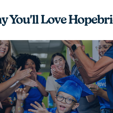
 You'll Love Hopebr