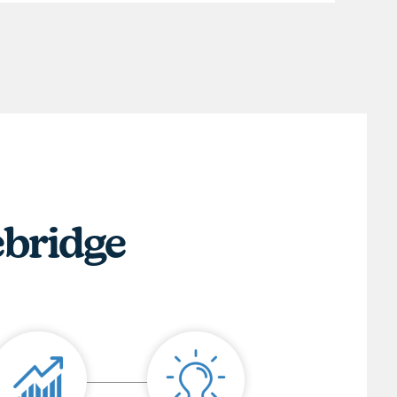
ebridge