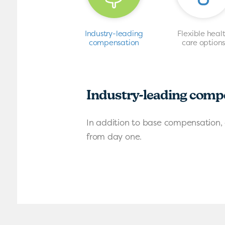
Industry-leading
Flexible heal
compensation
care option
Industry-leading comp
In addition to base compensation, 
from day one.