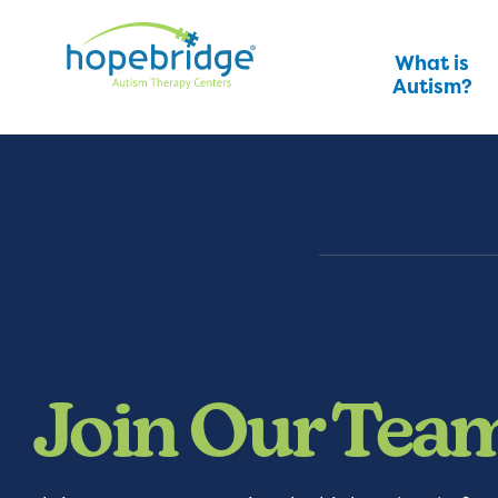
What is
Autism?
Join Our Tea