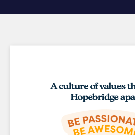
A culture of values t
Hopebridge apa