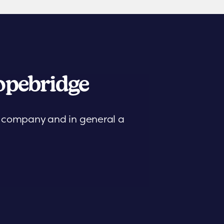
pebridge
is company and in general a