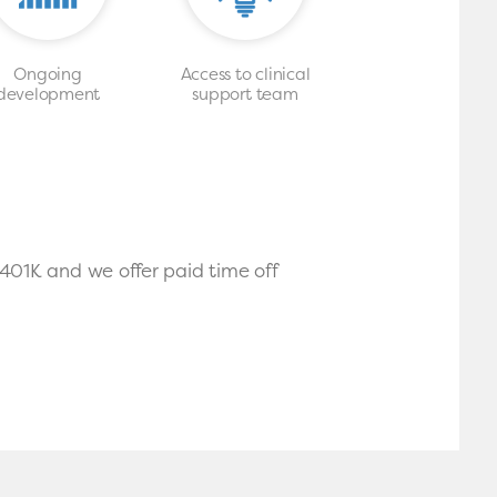
Ongoing
Access to clinical
development
support team
 401K and we offer paid time off