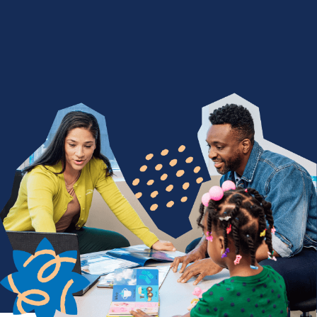
We Nurture with a Purpose
Are you devoted to being a difference maker? Join
a team of people who find purpose in seeing
children thrive through life-changing services. From
encouraging a child's first words to celebrating