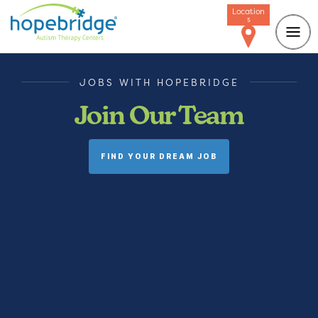
Location
s
JOBS WITH HOPEBRIDGE
Join Our Team
FIND YOUR DREAM JOB