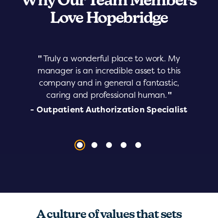
Why Our Team Members
Love Hopebridge
"
Truly a wonderful place to work. My
manager is an incredible asset to this
company and in general a fantastic,
caring and professional human.
"
- Outpatient Authorization Specialist
A culture of values that sets