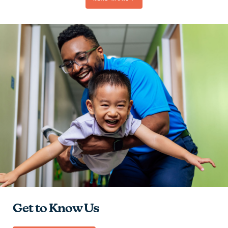
Be Passionate
Contribute to the Team
Give Hope
Learn and Grow
Get to Know Us