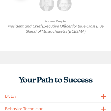
Andrew Dreyfus
President and Chief Executive Officer for Blue Cross Blue
Shield of Massachusetts (BCBSMA)
Your Path to Success
BCBA
Behavior Technician