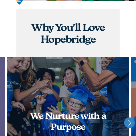
graduations, you will have the opportunity to
nurture children and watch them achieve some of
their greatest milestones!
Why You'll Love
APPLY NOW
Hopebridge
We Nurture with a
Purpose