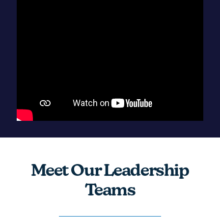
Meet Our Leadership
Teams