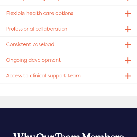
Flexible health care options
Professional collaboration
Consistent caseload
Ongoing development
Access to clinical support team