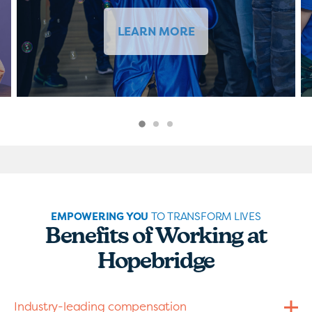
LEARN MORE
EMPOWERING YOU
TO TRANSFORM LIVES
Benefits of Working at
Hopebridge
Industry-leading compensation