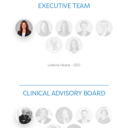
EXECUTIVE TEAM
LeAnne Hester - CEO
CLINICAL ADVISORY BOARD