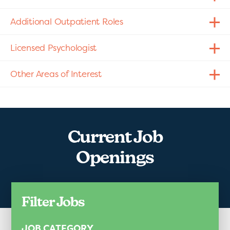
Additional Outpatient Roles
Licensed Psychologist
Other Areas of Interest
Current Job
Openings
Filter Jobs
JOB CATEGORY