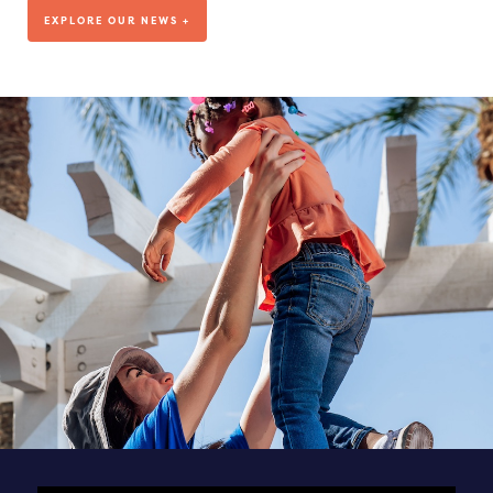
We’ve been living out our mission for more than a decade, but
EXPLORE OUR NEWS +
where are we headed?
VISIT OUR BLOG
DEDICATED TO OUR TEAM
SEE ALL POSTS & NEWS