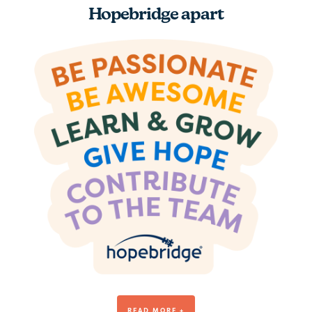
Hopebridge apart
Be Awesome
READ MORE +