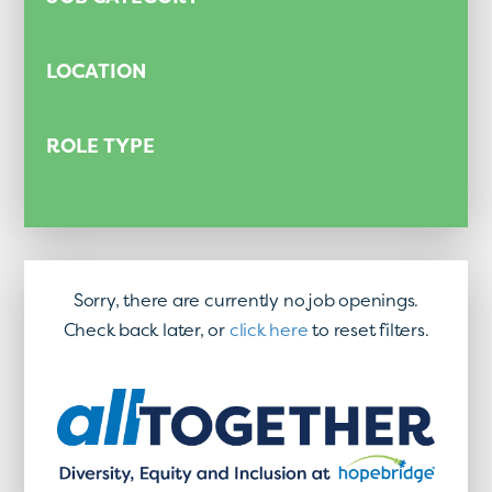
LOCATION
ROLE TYPE
Sorry, there are currently no job openings.
Check back later, or
click here
to reset filters.