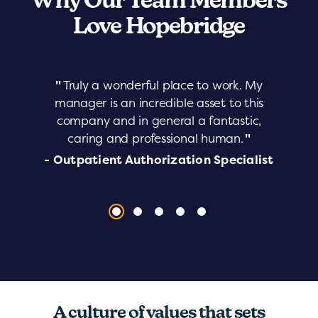
Why Our Team Members
Love Hopebridge
"
Truly a wonderful place to work. My
manager is an incredible asset to this
company and in general a fantastic,
caring and professional human.
"
- Outpatient Authorization Specialist
A culture of values that sets