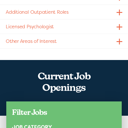
Additional Outpatient Roles
Licensed Psychologist
Other Areas of Interest
Current Job
Openings
Filter Jobs
JOB CATEGORY