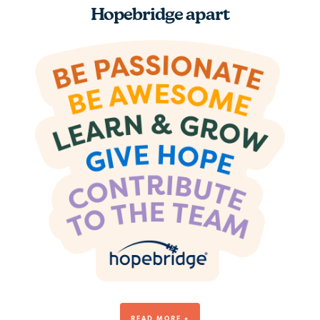
Hopebridge apart
Be Awesome
READ MORE +